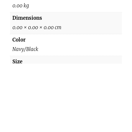
K
0.00 kg
i
Dimensions
d
0.00 × 0.00 × 0.00 cm
s
S
Color
p
Navy/Black
o
Size
r
M, L
t
s
q
Reviews
u
a
There are no reviews yet.
n
Be the first to review “819(DC2808) Kids
t