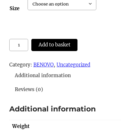
Size
8
Add to basket
1
9
Category:
BENOVO
, 
Uncategorized
(
Additional information
D
C
Reviews (0)
2
8
Additional information
0
8
Weight
)