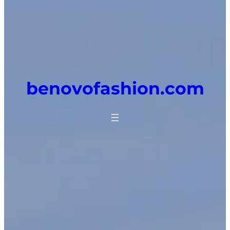
benovofashion.com