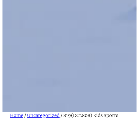
Home
/
Uncategorized
/ 819(DC2808) Kids Sports