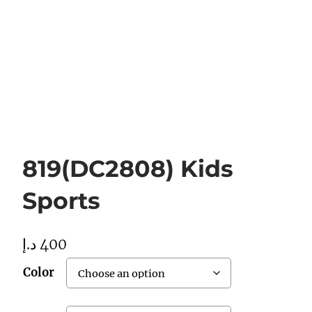
819(DC2808) Kids
Sports
د.إ
400
Color