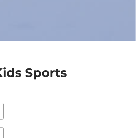
ids Sports