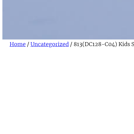
Home
/
Uncategorized
/ 813(DC128-C04) Kids 