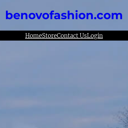
benovofashion.com
Home
Store
Contact Us
Login