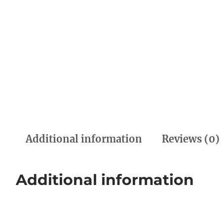
Additional information
Reviews (0)
Additional information
Weight
0.00 kg