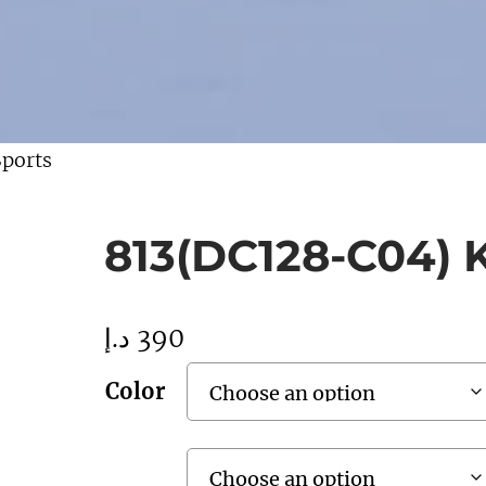
Sports
813(DC128-C04) K
د.إ
390
Color