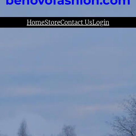
benovofashion.com
Home
Store
Contact Us
Login