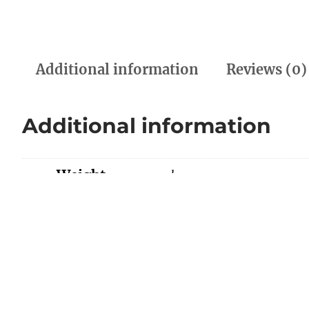
Additional information
Reviews (0)
Additional information
Weight
0.00 kg
Dimensions
0.00 × 0.00 × 0.00 cm
Color
Black, Red/Beige, White/
Reviews