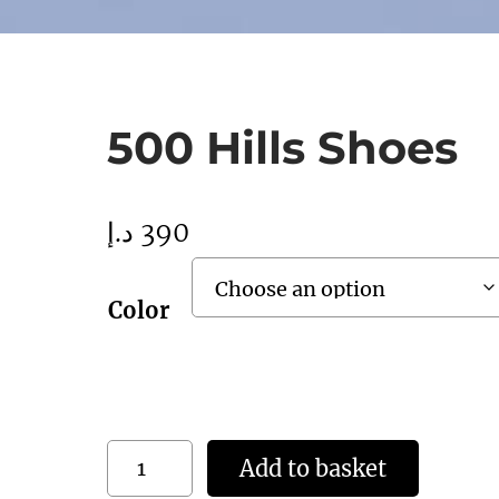
500 Hills Shoes
د.إ
390
Color
5
Add to basket
0