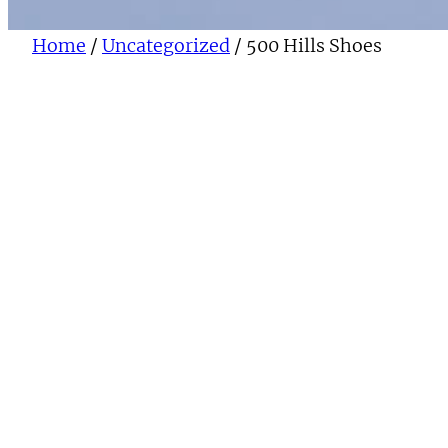
Home
/
Uncategorized
/ 500 Hills Shoes