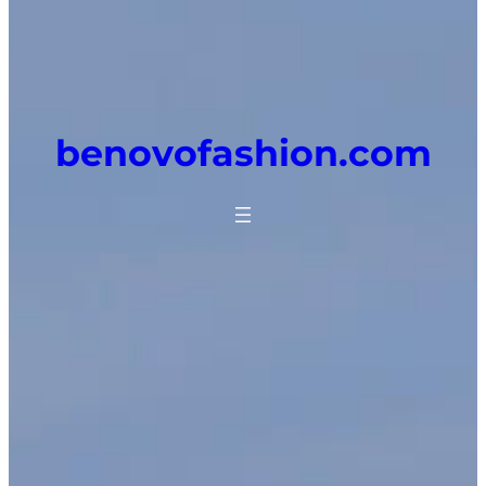
benovofashion.com