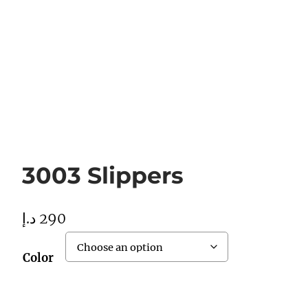
3003 Slippers
د.إ
290
Color