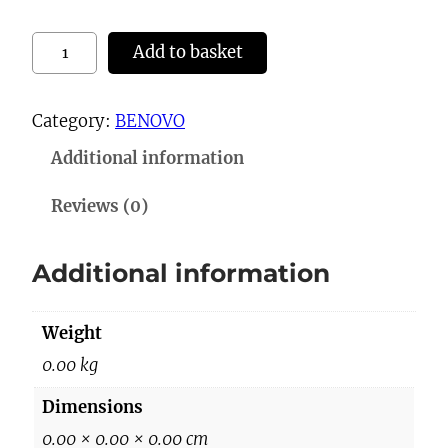
3
Add to basket
0
0
Category:
BENOVO
3
Additional information
S
l
Reviews (0)
i
p
Additional information
p
e
Weight
r
s
0.00 kg
q
Dimensions
u
0.00 × 0.00 × 0.00 cm