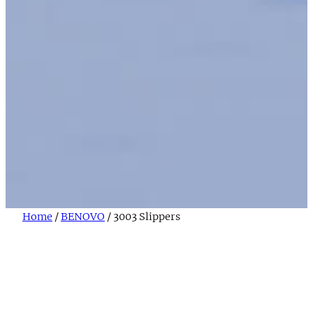
Home
/
BENOVO
/ 3003 Slippers