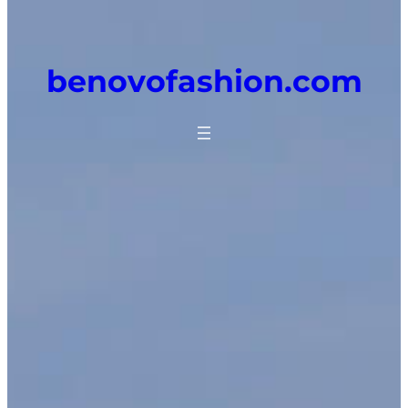
benovofashion.com