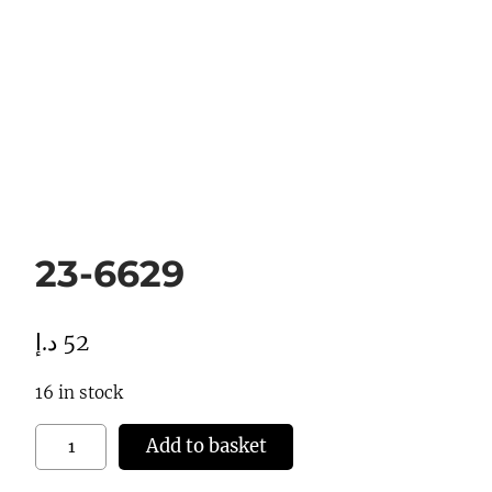
23-6629
د.إ
52
16 in stock
2
Add to basket
3