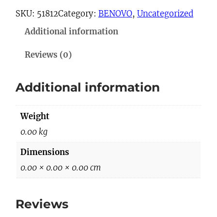
-
SKU:
51812
Category:
BENOVO
, 
Uncategorized
6
Additional information
6
2
Reviews (0)
9
q
Additional information
u
a
Weight
n
t
0.00 kg
i
Dimensions
t
0.00 × 0.00 × 0.00 cm
y
Reviews