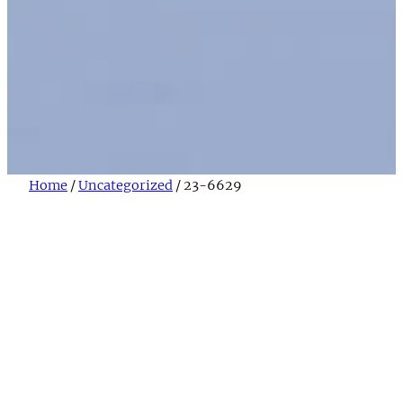
Home
/
Uncategorized
/ 23-6629