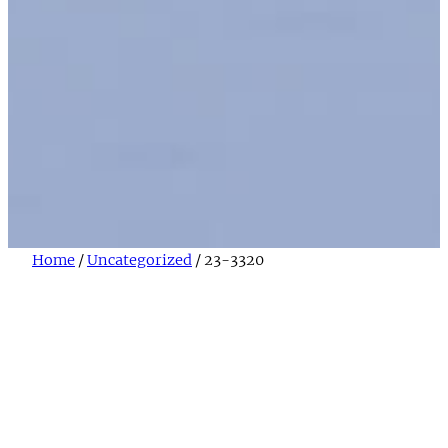
Home
/
Uncategorized
/ 23-3320