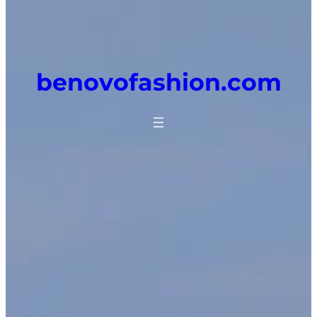
benovofashion.com