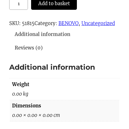
2
Add to basket
3
-
SKU:
51815
Category:
BENOVO
, 
Uncategorized
3
Additional information
3
2
Reviews (0)
0
q
Additional information
u
a
Weight
n
t
0.00 kg
i
Dimensions
t
0.00 × 0.00 × 0.00 cm
y