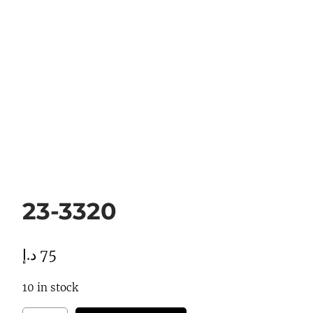
23-3320
د.إ
75
10 in stock