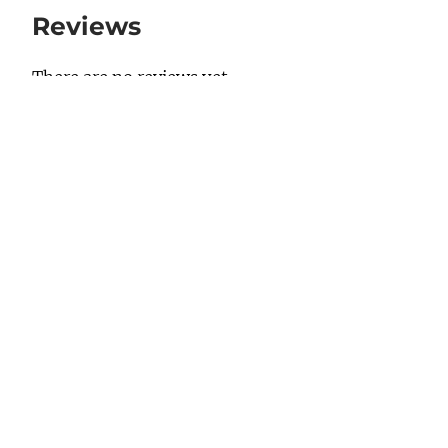
Reviews
There are no reviews yet.
Be the first to review “23-3320”
Your email address will not be published.
Required fields are marked
*
Your rating
*
Your review
*