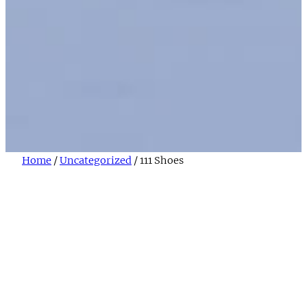
Home
/
Uncategorized
/ 111 Shoes