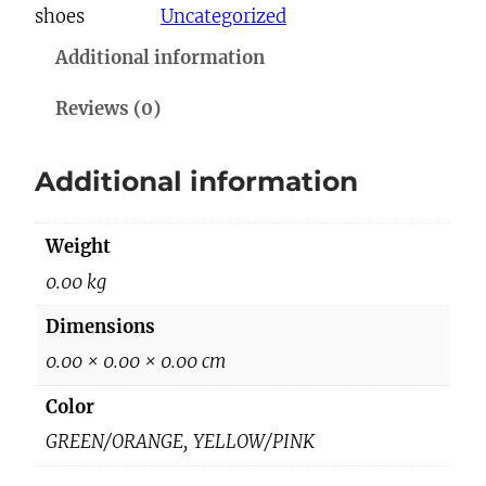
shoes
Uncategorized
h
Additional information
o
e
Reviews (0)
s
q
Additional information
u
a
Weight
n
t
0.00 kg
i
Dimensions
t
0.00 × 0.00 × 0.00 cm
y
Color
GREEN/ORANGE, YELLOW/PINK