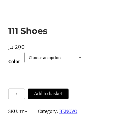
111 Shoes
د.إ
290
Color
1
Add to basket
1
1
SKU:
111-
Category:
BENOVO
, 
S