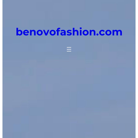
benovofashion.com