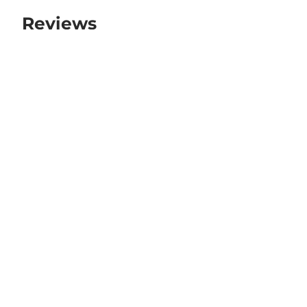
Reviews
There are no reviews yet.
Be the first to review “111 Shoes”
Your email address will not be published.
Required fields are marked
*
Your rating
*
Your review
*