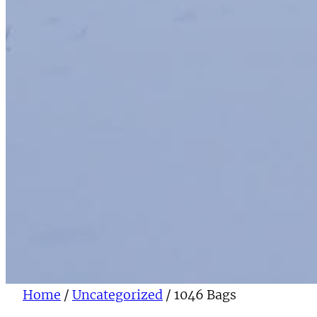
Home
/
Uncategorized
/ 1046 Bags