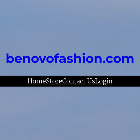
benovofashion.com
Home
Store
Contact Us
Login