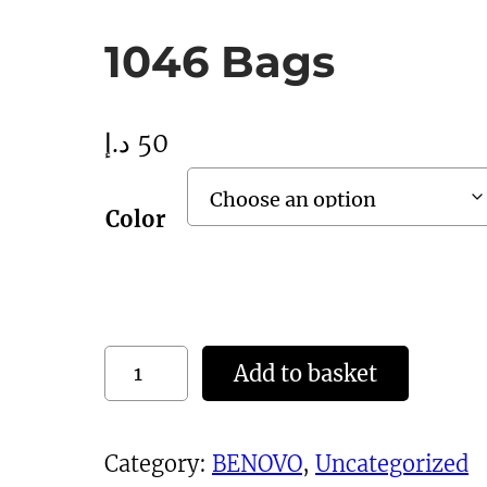
1046 Bags
د.إ
50
Color
1
Add to basket
0
4
Category:
BENOVO
, 
Uncategorized
6