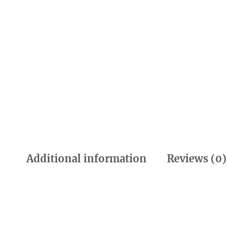
Additional information
Reviews (0)
Additional information