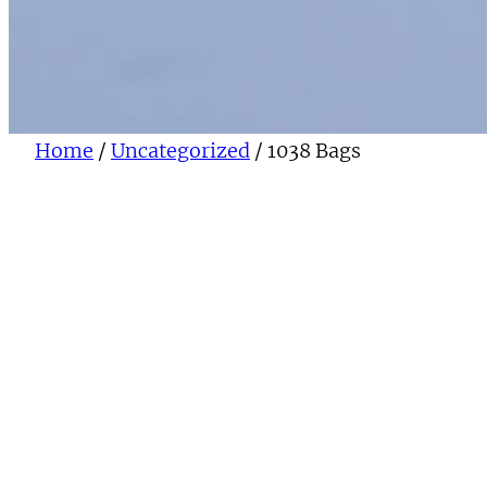
Home
/
Uncategorized
/ 1038 Bags