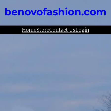
benovofashion.com
Home
Store
Contact Us
Login