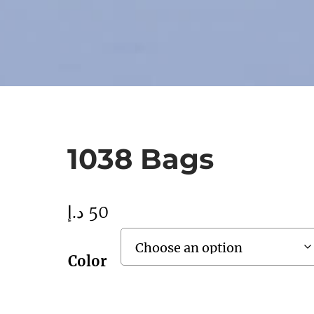
1038 Bags
د.إ
50
Color