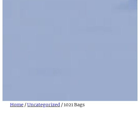
Home
/
Uncategorized
/ 1021 Bags