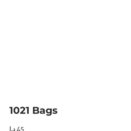
1021 Bags
د.إ
45