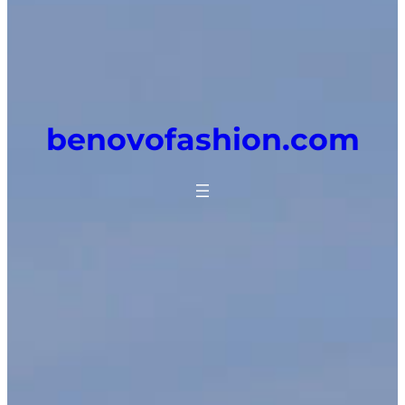
benovofashion.com