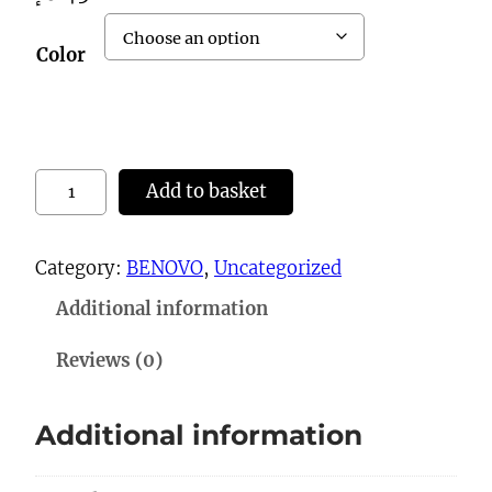
Color
1
Add to basket
0
2
Category:
BENOVO
, 
Uncategorized
1
Additional information
B
a
Reviews (0)
g
s
Additional information
q
u