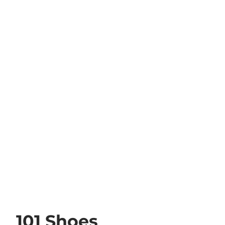
101 Shoes