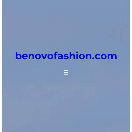
benovofashion.com