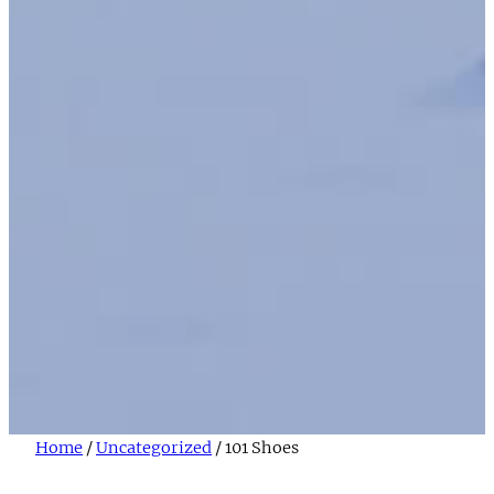
Home
/
Uncategorized
/ 101 Shoes