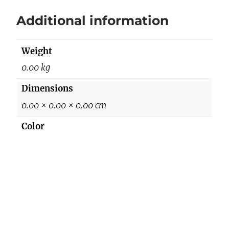
q
Additional information
u
a
Weight
n
t
0.00 kg
i
Dimensions
t
0.00 × 0.00 × 0.00 cm
y
Color
BLACK/BEIGE
Reviews
There are no reviews yet.