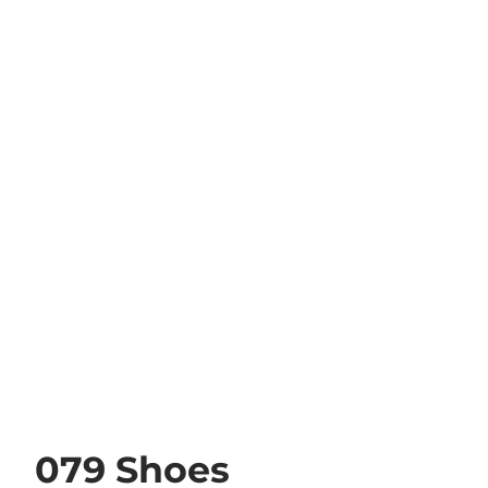
079 Shoes