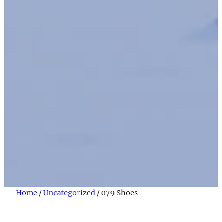
Home
/
Uncategorized
/ 079 Shoes