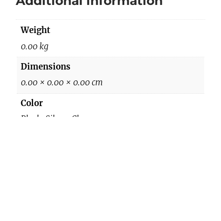
Additional information
q
u
Weight
a
n
0.00 kg
t
Dimensions
i
0.00 × 0.00 × 0.00 cm
t
y
Color
Black, Silver, Champgane
Reviews
There are no reviews yet.
Be the first to review “079 Shoes”