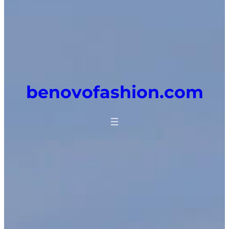
benovofashion.com