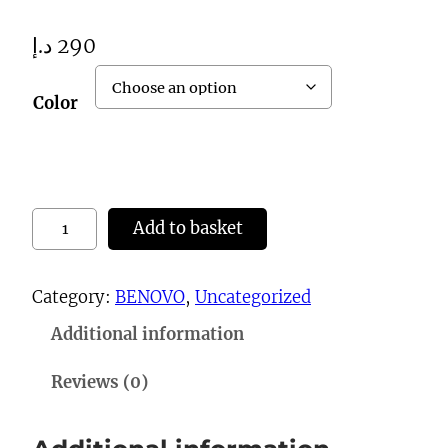
د.إ
290
Color
0
Add to basket
7
9
Category:
BENOVO
, 
Uncategorized
S
Additional information
h
o
Reviews (0)
e
s