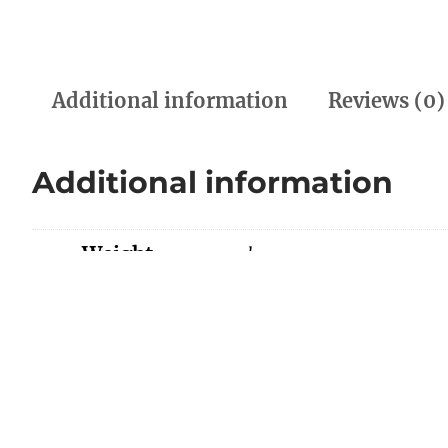
Additional information
Reviews (0)
Additional information
Weight
0.00 kg
Dimensions
0.00 × 0.00 × 0.00 cm
Color
BLACK/GREEN, RED/ORA
Reviews