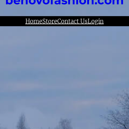
benovofashion.com
Home
Store
Contact Us
Login