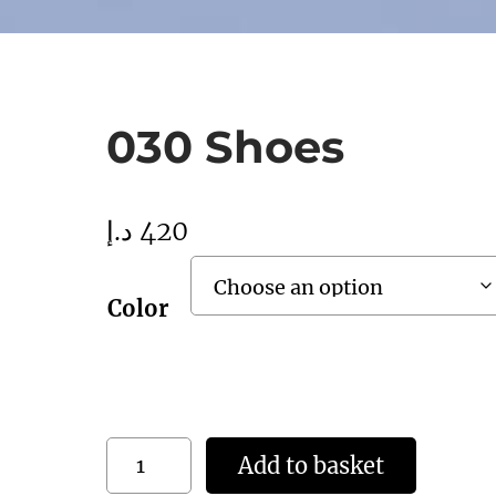
030 Shoes
د.إ
420
Color
0
Add to basket
3