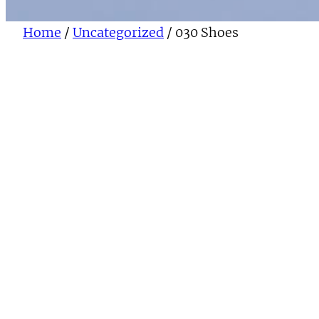
Home
/
Uncategorized
/ 030 Shoes