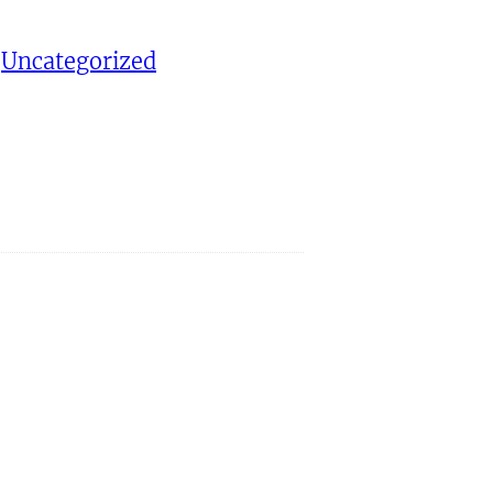
 
Uncategorized