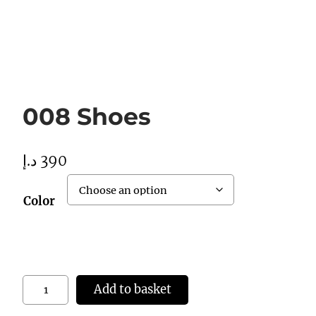
008 Shoes
د.إ
390
Color
0
Add to basket
0