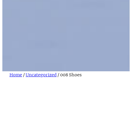
Home
/
Uncategorized
/ 008 Shoes