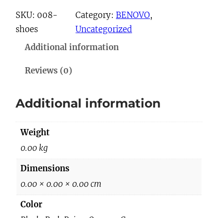
8
SKU:
008-
Category:
BENOVO
, 
S
shoes
Uncategorized
h
Additional information
o
e
Reviews (0)
s
q
Additional information
u
a
Weight
n
t
0.00 kg
i
Dimensions
t
0.00 × 0.00 × 0.00 cm
y
Color