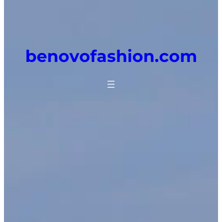
benovofashion.com