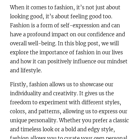
When it comes to fashion, it’s not just about
looking good, it’s about feeling good too.
Fashion is a form of self-expression and can
have a profound impact on our confidence and
overall well-being. In this blog post, we will
explore the importance of fashion in our lives
and how it can positively influence our mindset
and lifestyle.
Firstly, fashion allows us to showcase our
individuality and creativity. It gives us the
freedom to experiment with different styles,
colors, and patterns, allowing us to express our
unique personality. Whether you prefer a classic
and timeless look or a bold and edgy style,
fashion allows you to curate your own personal