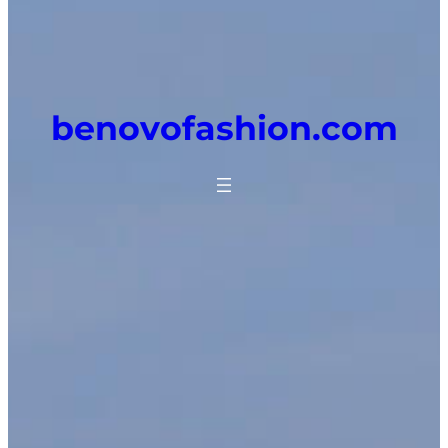
benovofashion.com