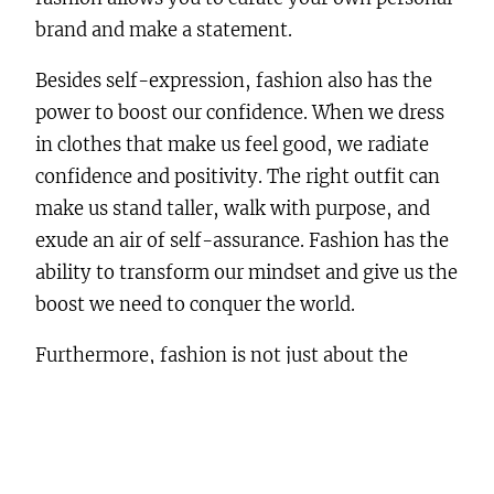
brand and make a statement.
Besides self-expression, fashion also has the
power to boost our confidence. When we dress
in clothes that make us feel good, we radiate
confidence and positivity. The right outfit can
make us stand taller, walk with purpose, and
exude an air of self-assurance. Fashion has the
ability to transform our mindset and give us the
boost we need to conquer the world.
Furthermore, fashion is not just about the
clothes we wear, but also about the way we
present ourselves to the world. It encompasses
grooming, accessories, and overall
presentation. Taking care of our appearance can