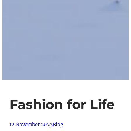
Fashion for Life
12 November 2023
Blog